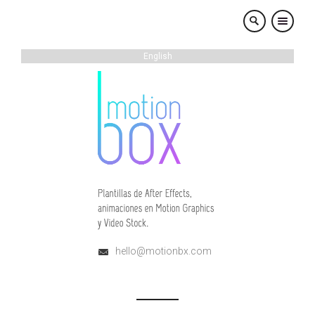
×
English
hello@motionbx.com