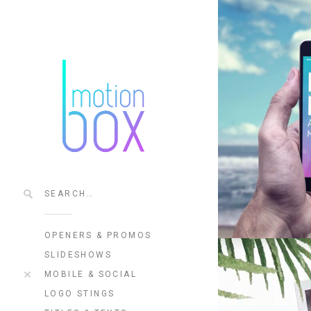
OPENERS & PROMOS
SLIDESHOWS
MOBILE & SOCIAL
LOGO STINGS