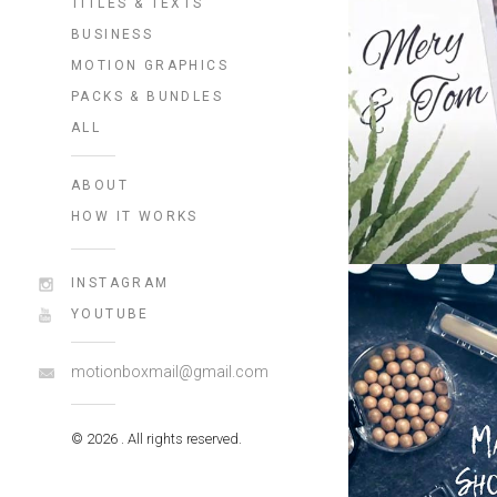
TITLES & TEXTS
BUSINESS
MOTION GRAPHICS
PACKS & BUNDLES
ALL
ABOUT
HOW IT WORKS
INSTAGRAM
YOUTUBE
motionboxmail@gmail.com
© 2026 . All rights reserved.