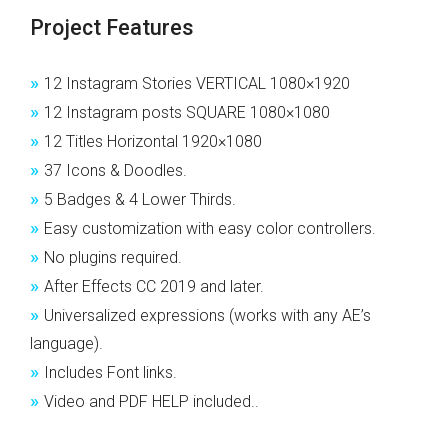
Project Features
»
12 Instagram Stories VERTICAL 1080×1920
»
12 Instagram posts SQUARE 1080×1080
»
12 Titles Horizontal 1920×1080
»
37 Icons & Doodles.
»
5 Badges & 4 Lower Thirds.
»
Easy customization with easy color controllers.
»
No plugins required.
»
After Effects CC 2019 and later.
»
Universalized expressions (works with any AE’s
language).
»
Includes Font links.
»
Video and PDF HELP included..