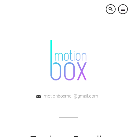
×
motionboxmail@gmail.com