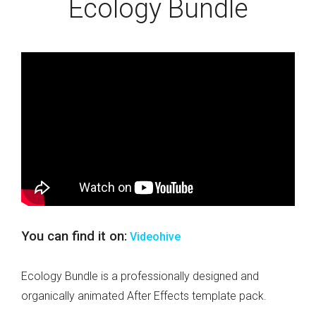
Ecology Bundle
You can find it on:
Videohive
Ecology Bundle is a professionally designed and
organically animated After Effects template pack.