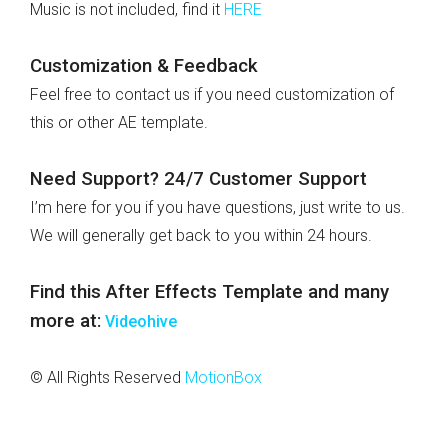
Music is not included, find it
HERE
Customization & Feedback
Feel free to contact us if you need customization of
this or other AE template.
Need Support? 24/7 Customer Support
I’m here for you if you have questions, just write to us.
We will generally get back to you within 24 hours.
Find this After Effects Template and many
more at:
Videohive
© All Rights Reserved
MotionBox