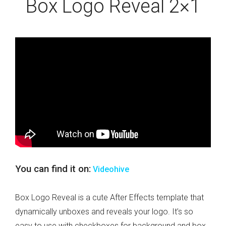
Box Logo Reveal 2×1
You can find it on:
Videohive
Box Logo Reveal is a cute After Effects template that
dynamically unboxes and reveals your logo. It’s so
easy to use with checkboxes for background and box