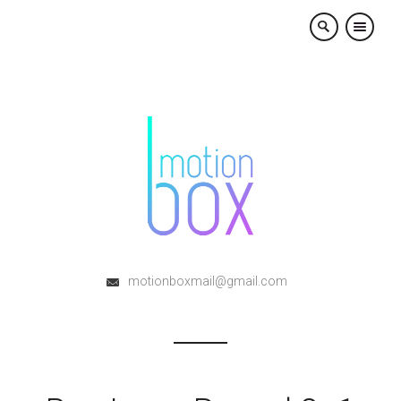
×
motionboxmail@gmail.com