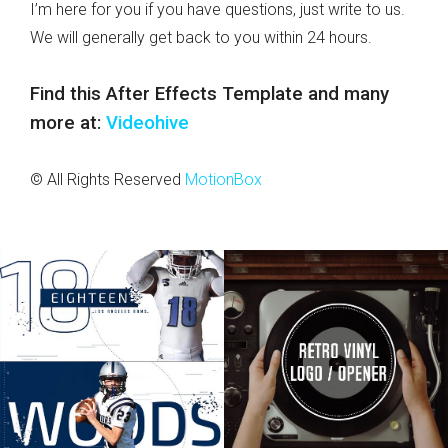
I’m here for you if you have questions, just write to us.
We will generally get back to you within 24 hours.
Find this After Effects Template and many
more at:
Videohive
© All Rights Reserved
MotionBox