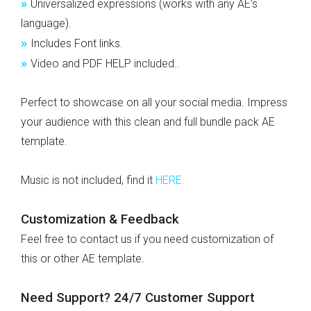
»
Universalized expressions (works with any AE’s
language).
»
Includes Font links.
»
Video and PDF HELP included..
Perfect to showcase on all your social media. Impress
your audience with this clean and full bundle pack AE
template.
Music is not included, find it
HERE
.
Customization & Feedback
Feel free to contact us if you need customization of
this or other AE template.
Need Support? 24/7 Customer Support