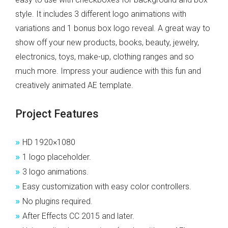
style. It includes 3 different logo animations with
variations and 1 bonus box logo reveal. A great way to
show off your new products, books, beauty, jewelry,
electronics, toys, make-up, clothing ranges and so
much more. Impress your audience with this fun and
creatively animated AE template.
Project Features
»
HD 1920×1080
»
1 logo placeholder.
»
3 logo animations.
»
Easy customization with easy color controllers.
»
No plugins required.
»
After Effects CC 2015 and later.