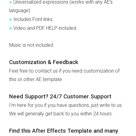
»
Universalized expressions (works with any AE’s
language).
»
Includes Font links.
»
Video and PDF HELP included..
Music is not included.
Customization & Feedback
Feel free to contact us if you need customization of
this or other AE template.
Need Support? 24/7 Customer Support
I’m here for you if you have questions, just write to us.
We will generally get back to you within 24 hours.
Find this After Effects Template and many