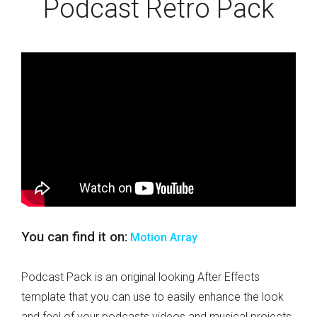
Podcast Retro Pack
You can find it on:
Motion Array
Podcast Pack is an original looking After Effects
template that you can use to easily enhance the look
and feel of your podcasts videos and musical projects.