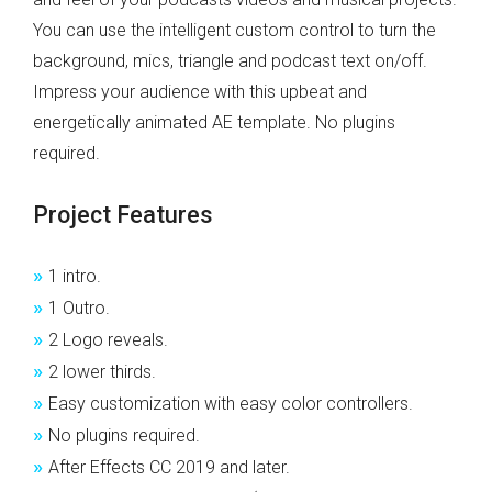
You can use the intelligent custom control to turn the
background, mics, triangle and podcast text on/off.
Impress your audience with this upbeat and
energetically animated AE template. No plugins
required.
Project Features
»
1 intro.
»
1 Outro.
»
2 Logo reveals.
»
2 lower thirds.
»
Easy customization with easy color controllers.
»
No plugins required.
»
After Effects CC 2019 and later.