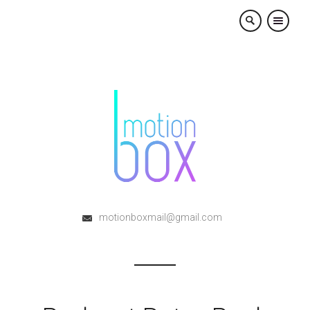
×
motionboxmail@gmail.com