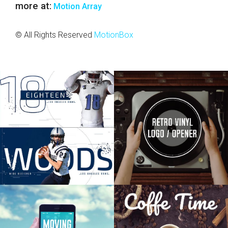
more at:
Motion Array
© All Rights Reserved
MotionBox