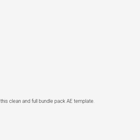
his clean and full bundle pack AE template.