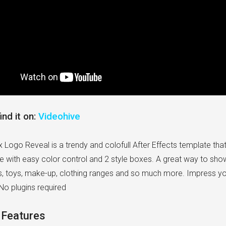
ind it on:
Videohive
 Logo Reveal is a trendy and colofull After Effects template tha
e with easy color control and 2 style boxes. A great way to show
s, toys, make-up, clothing ranges and so much more. Impress you
No plugins required
 Features