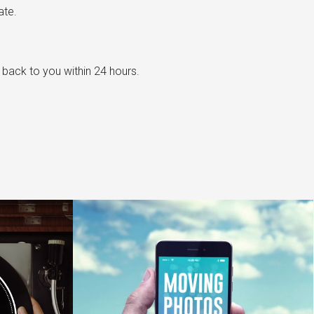
ate.
t back to you within 24 hours.
e