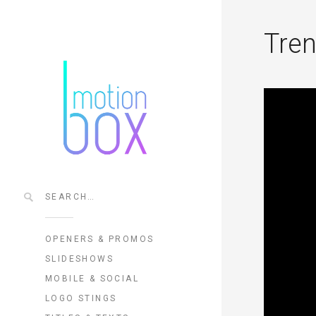
Tren
OPENERS & PROMOS
SLIDESHOWS
MOBILE & SOCIAL
LOGO STINGS