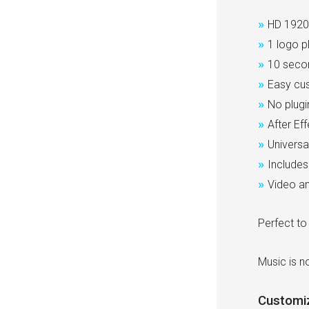
»
HD 1920
»
1 logo p
»
10 seco
»
Easy cus
»
No plugi
»
After Ef
»
Universa
»
Includes 
»
Video an
Perfect to
Music is no
Customi