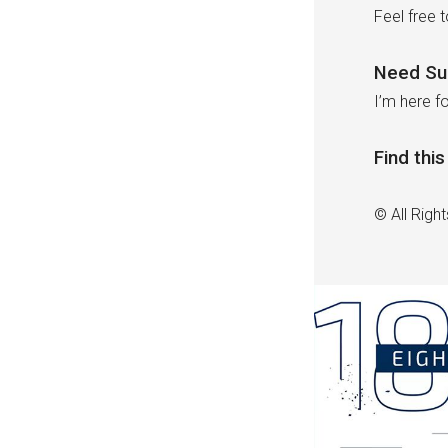
Feel free 
Need Su
I’m here fo
Find thi
© All Righ