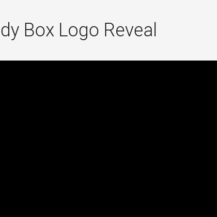
dy Box Logo Reveal