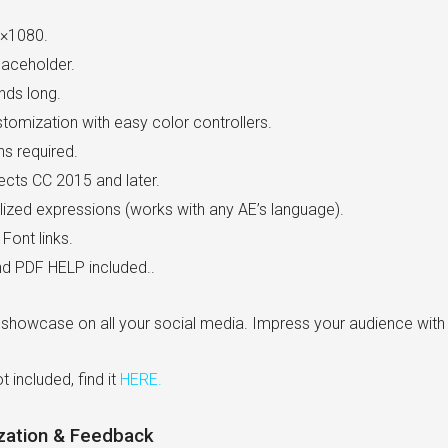
×1080.
laceholder.
nds long.
tomization with easy color controllers.
ns required.
fects CC 2015 and later.
lized expressions (works with any AE’s language).
Font links.
d PDF HELP included..
 showcase on all your social media. Impress your audience with t
t included, find it
HERE
.
zation & Feedback