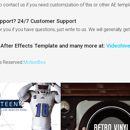
to contact us if you need customization of this or other AE templ
pport? 24/7 Customer Support
r you if you have questions, just write to us. We will generally ge
s After Effects Template and many more at:
Videohiv
ts Reserved
MotionBox