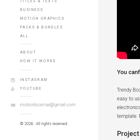
TITLES & TEXTS
BUSINESS
MOTION GRAPHICS
PACKS & BUNDLES
ALL
ABOUT
HOW IT WORKS
You canf
INSTAGRAM
YOUTUBE
Trendy Box
easy to us
motionboxmail@gmail.com
electronic
template. 
© 2026 . All rights reserved.
Project