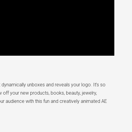
t dynamically unboxes and reveals your logo. It’s so
 off your new products, books, beauty, jewelry,
r audience with this fun and creatively animated AE